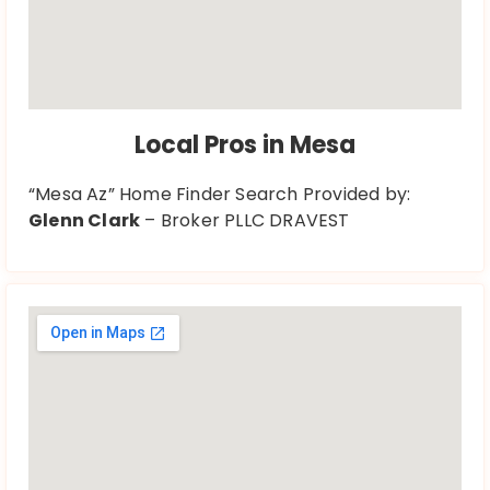
Local Pros in Mesa
“Mesa Az” Home Finder Search Provided by:
Glenn Clark
– Broker PLLC DRAVEST