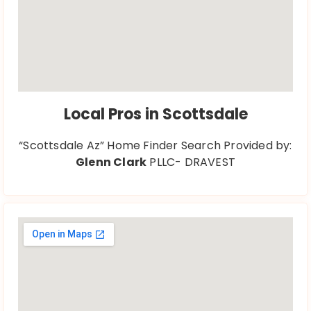
Local Pros in Scottsdale
“Scottsdale Az” Home Finder Search Provided by:
Glenn Clark
PLLC- DRAVEST