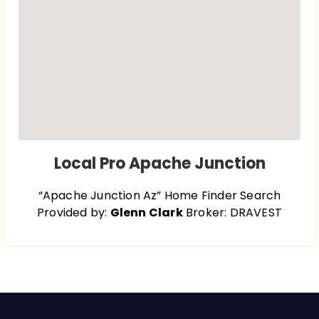
Local Pro Apache Junction
“Apache Junction Az” Home Finder Search
Provided by:
Glenn Clark
Broker: DRAVEST