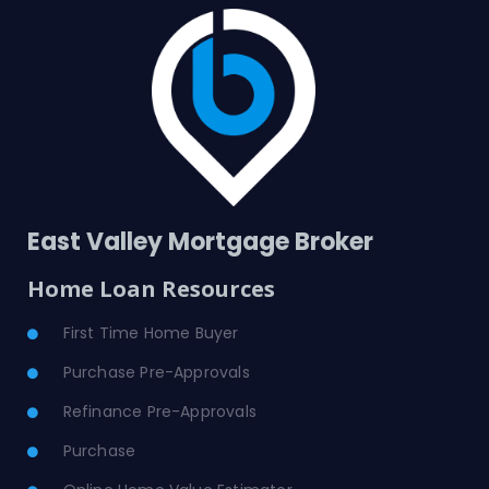
East Valley Mortgage Broker
Home Loan Resources
First Time Home Buyer
Purchase Pre-Approvals
Refinance Pre-Approvals
Purchase