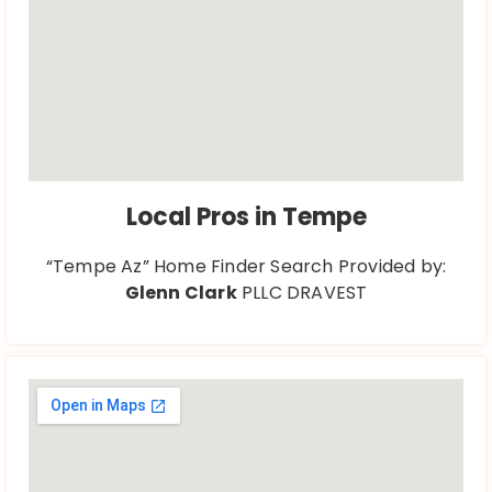
Local Pros in Tempe
“Tempe Az” Home Finder Search Provided by:
Glenn Clark
PLLC DRAVEST