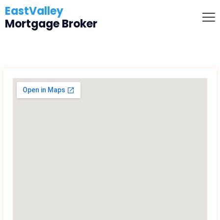
EastValley
Mortgage Broker