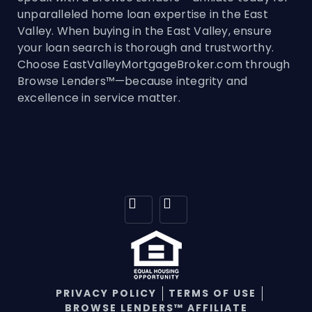
unparalleled home loan expertise in the East
Valley. When buying in the East Valley, ensure
your loan search is thorough and trustworthy.
Choose EastValleyMortgageBroker.com through
Browse Lenders™—because integrity and
excellence in service matter.
PRIVACY POLICY
TERMS OF USE
BROWSE LENDERS™ AFFILIATE