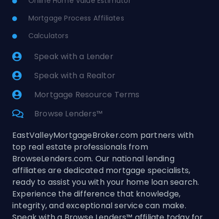
Online Home Value Estimator
Mortgage Process Affiliates
Calculators
Speak with a Lender
Speak with a Realtor
Mortgage Resource Terms
Browse Lenders™
EastValleyMortgageBroker.com partners with
top real estate professionals from
BrowseLenders.com. Our national lending
affiliates are dedicated mortgage specialists,
ready to assist you with your home loan search.
Experience the difference that knowledge,
integrity, and exceptional service can make.
Speak with a Browse Lenders™ affiliate today for