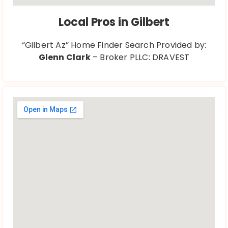
Local Pros in Gilbert
“Gilbert Az” Home Finder Search Provided by:
Glenn Clark
– Broker PLLC: DRAVEST