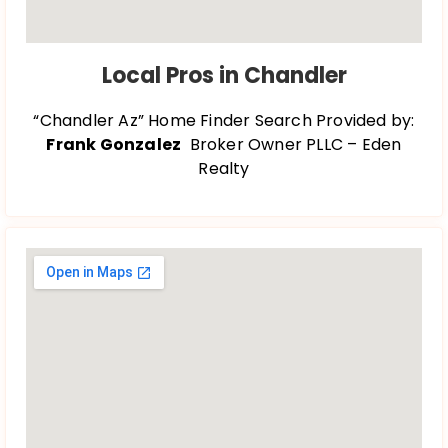
Local Pros in Chandler
“Chandler Az” Home Finder Search Provided by:
Frank Gonzalez
Broker Owner PLLC – Eden
Realty