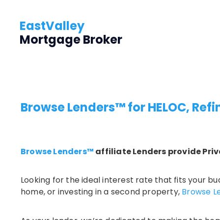
EastValley
Mortgage Broker
Browse Lenders™
for HELOC, Ref
Browse Lenders™
affiliate Lenders provide Priv
Looking for the ideal interest rate that fits your
home, or investing in a second property,
Browse L