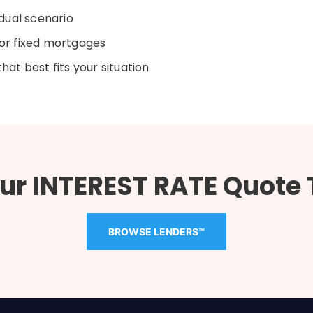
dual scenario
or fixed mortgages
at best fits your situation
ur INTEREST RATE Quote
BROWSE LENDERS™