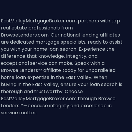
EastValleyMortgageBroker.com partners with top
real estate professionals from
BrowseLenders.com. Our national lending affiliates
are dedicated mortgage specialists, ready to assist
you with your home loan search. Experience the
difference that knowledge, integrity, and
exceptional service can make. Speak with a
Browse Lenders™ affiliate today for unparalleled
home loan expertise in the East Valley. When
buying in the East Valley, ensure your loan search is
thorough and trustworthy. Choose
EastValleyMortgageBroker.com through Browse
Lenders™—because integrity and excellence in
service matter.