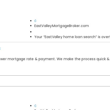
EastValleyMortgageBroker.com
Your “EastValley home loan search” is over
s
 lower mortgage rate & payment. We make the process quick &