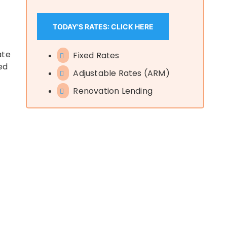
TODAY'S RATES: CLICK HERE
ate
Fixed Rates
ed
Adjustable Rates (ARM)
Renovation Lending