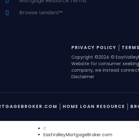
Mortgage Resource Terms
Browse Lenders™
PRIVACY POLICY
TERMS
Copyright ©2024 © EastValley
Website for consumer seekin
company, we instead connect 
Disclaimer
RTGAGEBROKER.COM
HOME LOAN RESOURCE
BR
EastValleyMortgageBroker.com