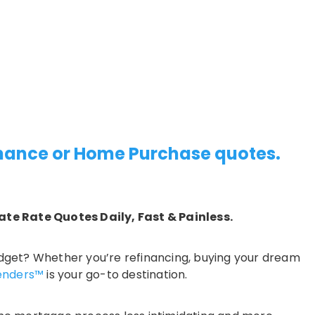
inance or Home Purchase quotes.
ate Rate Quotes Daily, Fast & Painless.
 budget? Whether you’re refinancing, buying your dream
enders™
is your go-to destination.