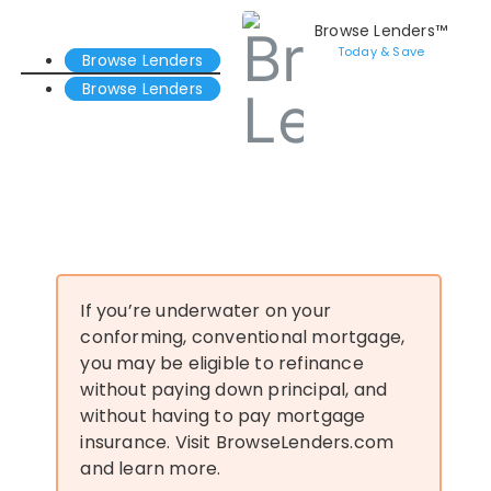
Browse Lenders™
Today & Save
Browse Lenders
Browse Lenders
If you’re underwater on your
conforming, conventional mortgage,
you may be eligible to refinance
without paying down principal, and
without having to pay mortgage
insurance. Visit BrowseLenders.com
and learn more.