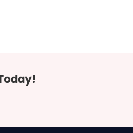
 Today!