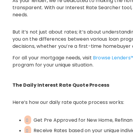
As your lender, we’re dedicated to making the ho
transparent. With our Interest Rate Searcher tool,
needs.
But it’s not just about rates; it’s about understa
you on the differences between various loan pro
decisions, whether you’re a first-time homebuyer 
For all your mortgage needs, visit
Browse Lenders
program for your unique situation.
The Daily Interest Rate Quote Process
Here’s how our daily rate quote process works:
Get Pre Approved for New Home, Refina
Receive Rates based on your unique indivi