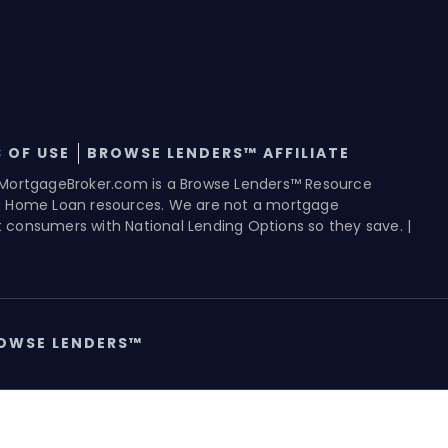
 OF USE
BROWSE LENDERS™ AFFILIATE
MortgageBroker.com is a Browse Lenders™ Resource
g Home Loan resources. We are not a mortgage
consumers with National Lending Options so they save. |
OWSE LENDERS™