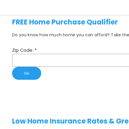
FREE Home Purchase Qualifier
Do you know how much home you can afford? Take the fi
Zip Code:
*
Go
Low Home Insurance Rates & Gre