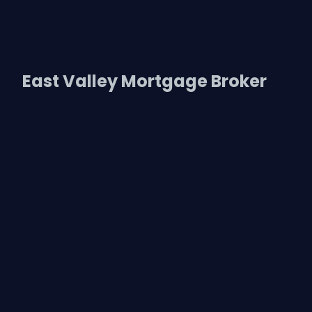
East Valley Mortgage Broker