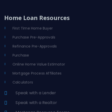
Home Loan Resources
First Time Home Buyer
Purchase Pre-Approvals
Refinance Pre-Approvals
Purchase
Online Home Value Estimator
Mortgage Process Affiliates
Calculators
Speak with a Lender
Speak with a Realtor