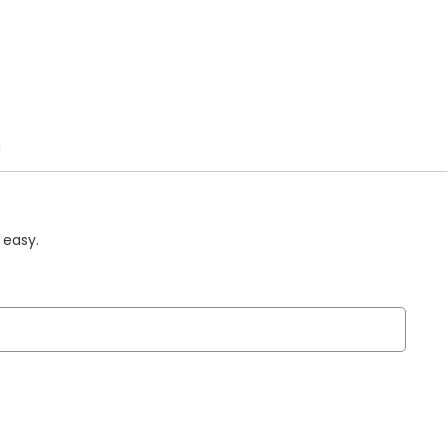
!
 easy.