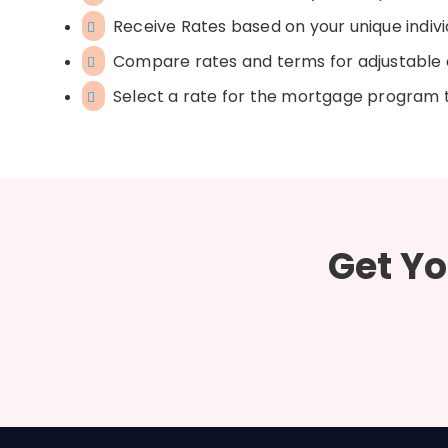
Receive Rates based on your unique indivi
Compare rates and terms for adjustable 
Select a rate for the mortgage program th
Get Yo