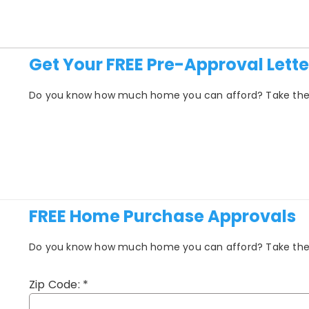
Get Your FREE Pre-Approval Lette
Do you know how much home you can afford? Take the fi
FREE Home Purchase Approvals
Do you know how much home you can afford? Take the fi
Zip Code:
*