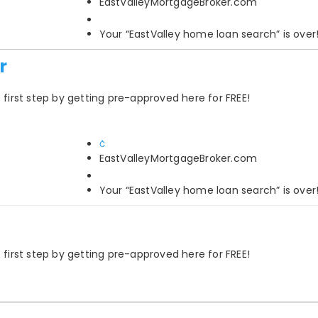
EastValleyMortgageBroker.com
Your “EastValley home loan search” is over
r
rst step by getting pre-approved here for FREE!
EastValleyMortgageBroker.com
Your “EastValley home loan search” is over
rst step by getting pre-approved here for FREE!