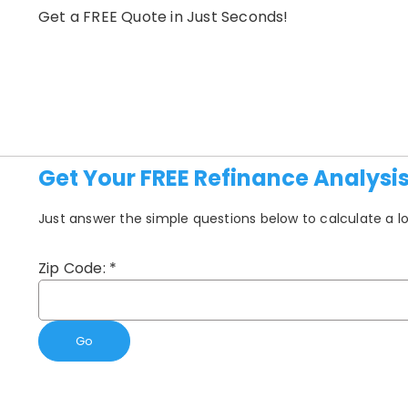
Get a FREE Quote in Just Seconds!
Get Your FREE Refinance Analysi
Just answer the simple questions below to calculate a
Zip Code:
*
Go