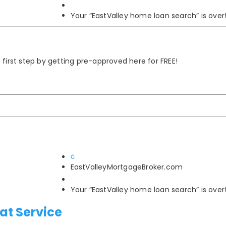
Your “EastValley home loan search” is over
rst step by getting pre-approved here for FREE!
EastValleyMortgageBroker.com
Your “EastValley home loan search” is over
at Service