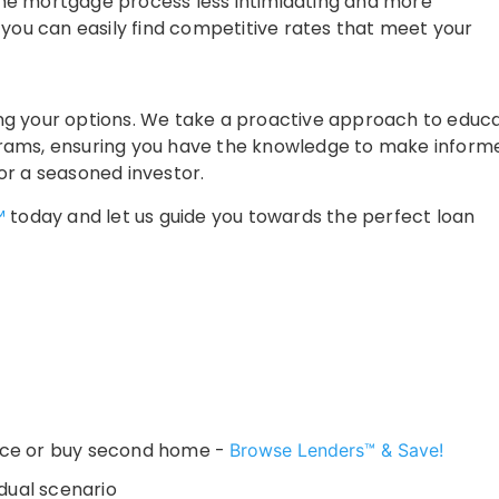
me mortgage process less intimidating and more
 you can easily find competitive rates that meet your
nding your options. We take a proactive approach to educ
grams, ensuring you have the knowledge to make inform
or a seasoned investor.
™
today and let us guide you towards the perfect loan
nce or buy second home -
Browse Lenders™ & Save!
dual scenario