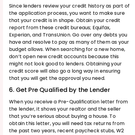
Since lenders review your credit history as part of
the application process, you want to make sure
that your credit is in shape. Obtain your credit
report from these credit bureaus; Equifax,
Experian, and TransUnion. Go over any debts you
have and resolve to pay as many of them as your
budget allows. When searching for a new home,
don’t open new credit accounts because this
might not look good to lenders. Obtaining your
credit score will also go a long way in ensuring
that you will get the approval you need.
6. Get Pre Qualified by the Lender
When you receive a Pre-Qualification letter from
the lender, it shows your realtor and the seller
that you’re serious about buying a house. To
obtain this letter, you will need tax returns from
the past two years, recent paycheck stubs, W2