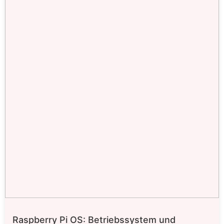
Raspberry Pi OS: Betriebssystem und