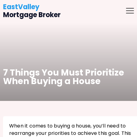
EastValley
Mortgage Broker
7 Things You Must Prioritize
When Buying a House
When it comes to buying a house, you’ll need to
rearrange your priorities to achieve this goal. This