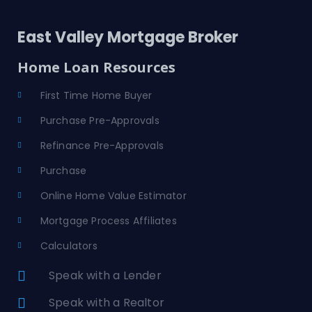
East Valley Mortgage Broker
Home Loan Resources
First Time Home Buyer
Purchase Pre-Approvals
Refinance Pre-Approvals
Purchase
Online Home Value Estimator
Mortgage Process Affiliates
Calculators
Speak with a Lender
Speak with a Realtor