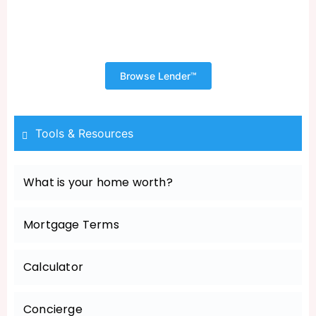
Shopping for Your New Home
Begins with a Pre Approval
Browse Lender™
Tools & Resources
What is your home worth?
Mortgage Terms
Calculator
Concierge