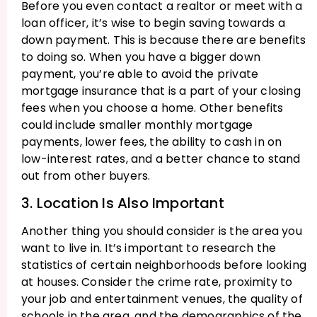
Before you even contact a realtor or meet with a
loan officer, it’s wise to begin saving towards a
down payment. This is because there are benefits
to doing so. When you have a bigger down
payment, you’re able to avoid the private
mortgage insurance that is a part of your closing
fees when you choose a home. Other benefits
could include smaller monthly mortgage
payments, lower fees, the ability to cash in on
low-interest rates, and a better chance to stand
out from other buyers.
3. Location Is Also Important
Another thing you should consider is the area you
want to live in. It’s important to research the
statistics of certain neighborhoods before looking
at houses. Consider the crime rate, proximity to
your job and entertainment venues, the quality of
schools in the area, and the demographics of the