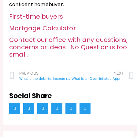
confident homebuyer.
First-time buyers
Mortgage Calculator
Contact our office with any questions,
concerns or ideas. No Question is too
small.
PREVIOUS
NEXT
What is the debt-to-income ratio to qualify for a loan
What is an Over-inflated Appraisal and How Does it Affect Home Buyers?
Social Share