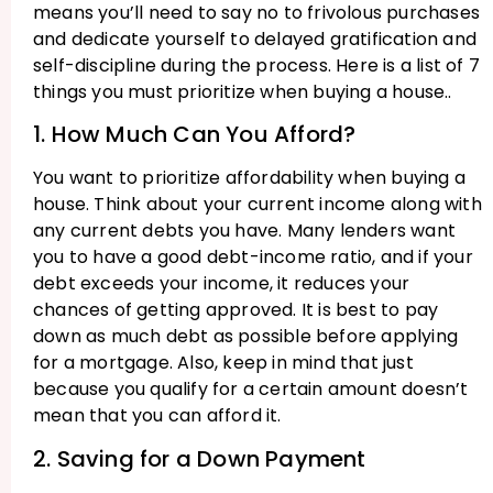
means you’ll need to say no to frivolous purchases
and dedicate yourself to delayed gratification and
self-discipline during the process. Here is a list of 7
things you must prioritize when buying a house..
1. How Much Can You Afford?
You want to prioritize affordability when buying a
house. Think about your current income along with
any current debts you have. Many lenders want
you to have a good debt-income ratio, and if your
debt exceeds your income, it reduces your
chances of getting approved. It is best to pay
down as much debt as possible before applying
for a mortgage. Also, keep in mind that just
because you qualify for a certain amount doesn’t
mean that you can afford it.
2. Saving for a Down Payment