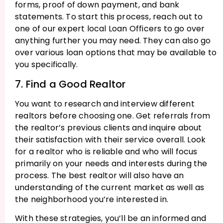
forms, proof of down payment, and bank
statements. To start this process, reach out to
one of our expert local Loan Officers to go over
anything further you may need. They can also go
over various loan options that may be available to
you specifically.
7. Find a Good Realtor
You want to research and interview different
realtors before choosing one. Get referrals from
the realtor’s previous clients and inquire about
their satisfaction with their service overall. Look
for a realtor who is reliable and who will focus
primarily on your needs and interests during the
process. The best realtor will also have an
understanding of the current market as well as
the neighborhood you’re interested in.
With these strategies, you’ll be an informed and