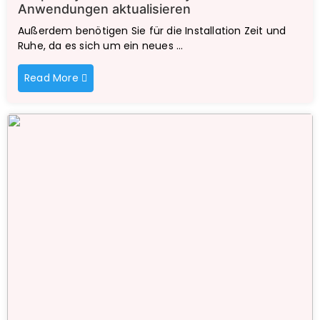
Anwendungen aktualisieren
Außerdem benötigen Sie für die Installation Zeit und
Ruhe, da es sich um ein neues …
Read More