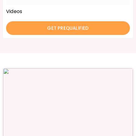
Videos
GET PREQUALIFIED