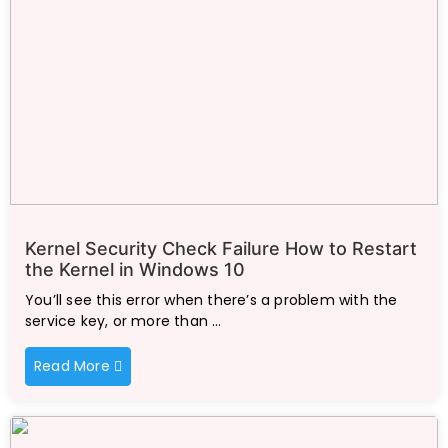
Kernel Security Check Failure How to Restart
the Kernel in Windows 10
You’ll see this error when there’s a problem with the
service key, or more than …
Read More