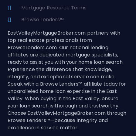
Mortgage Resource Terms
Browse Lenders™
EastValleyMortgageBroker.com partners with
top real estate professionals from
BrowseLenders.com. Our national lending
affiliates are dedicated mortgage specialists,
ready to assist you with your home loan search.
Experience the difference that knowledge,
integrity, and exceptional service can make.
Speak with a Browse Lenders™ affiliate today for
unparalleled home loan expertise in the East
Valley. When buying in the East Valley, ensure
your loan search is thorough and trustworthy.
Choose EastValleyMortgageBroker.com through
Browse Lenders™—because integrity and
excellence in service matter.