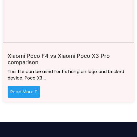
Xiaomi Poco F4 vs Xiaomi Poco X3 Pro
comparison
This file can be used for fix hang on logo and bricked
device. Poco X3 …
Read More