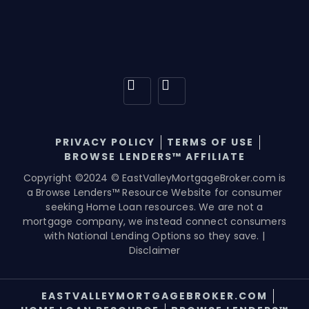
PRIVACY POLICY
TERMS OF USE
BROWSE LENDERS™ AFFILIATE
Copyright ©2024 © EastValleyMortgageBroker.com is
a Browse Lenders™ Resource Website for consumer
seeking Home Loan resources. We are not a
mortgage company, we instead connect consumers
with National Lending Options so they save. |
Disclaimer
EASTVALLEYMORTGAGEBROKER.COM