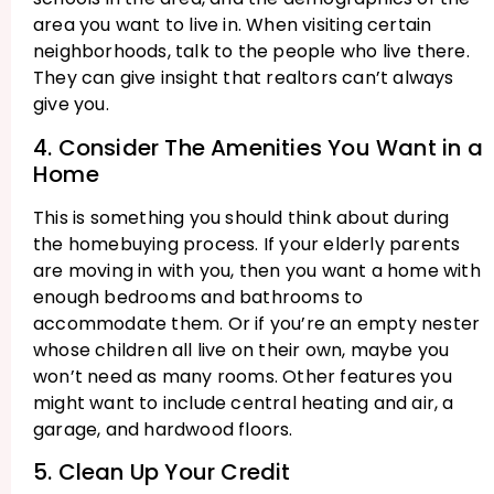
area you want to live in. When visiting certain
neighborhoods, talk to the people who live there.
They can give insight that realtors can’t always
give you.
4. Consider The Amenities You Want in a
Home
This is something you should think about during
the homebuying process. If your elderly parents
are moving in with you, then you want a home with
enough bedrooms and bathrooms to
accommodate them. Or if you’re an empty nester
whose children all live on their own, maybe you
won’t need as many rooms. Other features you
might want to include central heating and air, a
garage, and hardwood floors.
5. Clean Up Your Credit