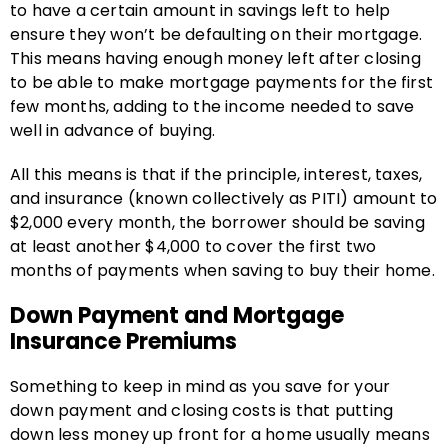
to have a certain amount in savings left to help
ensure they won’t be defaulting on their mortgage.
This means having enough money left after closing
to be able to make mortgage payments for the first
few months, adding to the income needed to save
well in advance of buying.
All this means is that if the principle, interest, taxes,
and insurance (known collectively as PITI) amount to
$2,000 every month, the borrower should be saving
at least another $4,000 to cover the first two
months of payments when saving to buy their home.
Down Payment and Mortgage
Insurance Premiums
Something to keep in mind as you save for your
down payment and closing costs is that putting
down less money up front for a home usually means