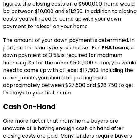
figures, the closing costs on a $500,000, home would
be between $10,000 and $11,250. In addition to closing
costs, you will need to come up with your down
payment to “close” on your home.
The amount of your down payment is determined, in
part, on the loan type you choose. For
FHA loans
, a
down payment of 3.5% is required for maximum
financing. So for the same $500,000 home, you would
need to come up with at least $17,500. Including the
closing costs, you should be putting aside
approximately between $27,500 and $28,750 to get
the keys to your first home.
Cash On-Hand
One more factor that many home buyers are
unaware of is having enough cash on hand after
closing costs are paid. Many lenders require buyers