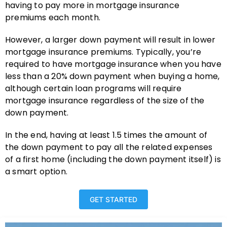
having to pay more in mortgage insurance
premiums each month.
However, a larger down payment will result in lower
mortgage insurance premiums. Typically, you’re
required to have mortgage insurance when you have
less than a 20% down payment when buying a home,
although certain loan programs will require
mortgage insurance regardless of the size of the
down payment.
In the end, having at least 1.5 times the amount of
the down payment to pay all the related expenses
of a first home (including the down payment itself) is
a smart option.
GET STARTED