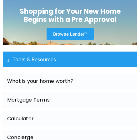
Shopping for Your New Home
Begins with a Pre Approval
Browse Lender™
Tools & Resources
What is your home worth?
Mortgage Terms
Calculator
Concierge