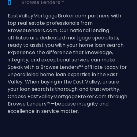
Browse Lenders™
EastValleyMortgageBroker.com partners with
top real estate professionals from
BrowseLenders.com. Our national lending
affiliates are dedicated mortgage specialists,
ready to assist you with your home loan search.
Experience the difference that knowledge,
integrity, and exceptional service can make.
Speak with a Browse Lenders™ affiliate today for
unparalleled home loan expertise in the East
Valley. When buying in the East Valley, ensure
your loan search is thorough and trustworthy.
Choose EastValleyMortgageBroker.com through
Browse Lenders™—because integrity and
excellence in service matter.