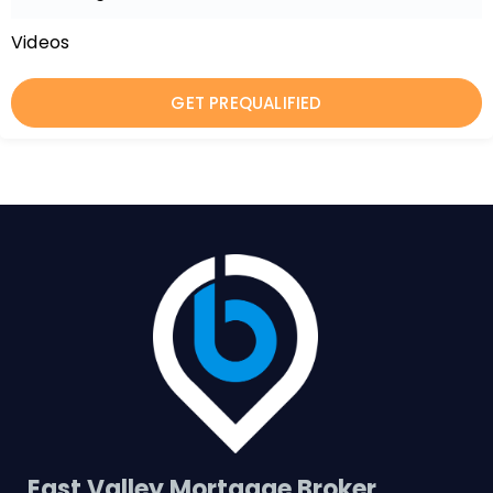
Videos
GET PREQUALIFIED
East Valley Mortgage Broker