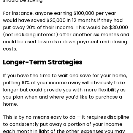
should be saving.
For instance, anyone earning $100,000 per year
would have saved $20,000 in 12 months if they had
put away 20% of their income. This would be $30,000
(not including interest) after another six months and
could be used towards a down payment and closing
costs.
Longer-Term Strategies
If you have the time to wait and save for your home,
putting 10% of your income away will obviously take
longer but could provide you with more flexibility as
you plan when and where you’d like to purchase a
home.
This is by no means easy to do — it requires discipline
to consistently put away a portion of your income
each month in light of the other expenses you may