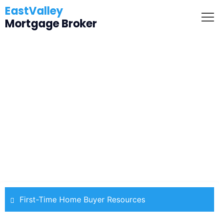
EastValley
Mortgage Broker
Don't Let Student Loans Stop
Your Home Buying
First-Time Home Buyer Resources