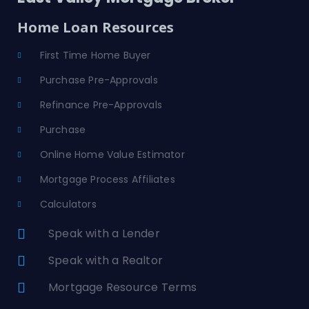
Home Loan Resources
First Time Home Buyer
Purchase Pre-Approvals
Refinance Pre-Approvals
Purchase
Online Home Value Estimator
Mortgage Process Affiliates
Calculators
Speak with a Lender
Speak with a Realtor
Mortgage Resource Terms