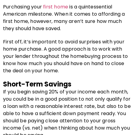
Purchasing your
first home
is a quintessential
American milestone. When it comes to affording a
first home, however, many aren’t sure how much
they should have saved.
First off, it’s important to avoid surprises with your
home purchase. A good approach is to work with
your lender throughout the homebuying process to
know how much you should have on hand to close
the deal on your home.
Short-Term Savings
If you begin saving 20% of your income each month,
you could be in a good position to not only qualify for
a loan with a reasonable interest rate, but also to be
able to have a sufficient down payment ready. You
should be paying close attention to your gross
income (vs. net) when thinking about how much you