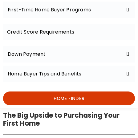
First-Time Home Buyer Programs
Credit Score Requirements
Down Payment
Home Buyer Tips and Benefits
HOME FINDER
The Big Upside to Purchasing Your
First Home