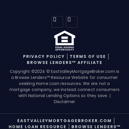
PRIVACY POLICY
TERMS OF USE
BROWSE LENDERS™ AFFILIATE
Copyright ©2024 © EastValleyMortgageBroker.com is
a Browse Lenders™ Resource Website for consumer
seeking Home Loan resources. We are not a
mortgage company, we instead connect consumers
with National Lending Options so they save. |
Disclaimer
EASTVALLEYMORTGAGEBROKER.COM
HOME LOAN RESOURCE
BROWSE LENDERS™