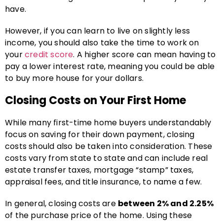
have.
However, if you can learn to live on slightly less
income, you should also take the time to work on
your
credit score
. A higher score can mean having to
pay a lower interest rate, meaning you could be able
to buy more house for your dollars.
Closing Costs on Your First Home
While many first-time home buyers understandably
focus on saving for their down payment, closing
costs should also be taken into consideration. These
costs vary from state to state and can include real
estate transfer taxes, mortgage “stamp” taxes,
appraisal fees, and title insurance, to name a few.
In general, closing costs are
between 2% and 2.25%
of the purchase price of the home. Using these