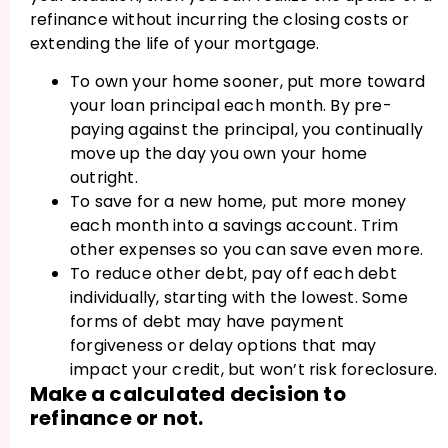
refinance without incurring the closing costs or
extending the life of your mortgage.
To own your home sooner, put more toward
your loan principal each month. By pre-
paying against the principal, you continually
move up the day you own your home
outright.
To save for a new home, put more money
each month into a savings account. Trim
other expenses so you can save even more.
To reduce other debt, pay off each debt
individually, starting with the lowest. Some
forms of debt may have payment
forgiveness or delay options that may
impact your credit, but won’t risk foreclosure.
Make a calculated decision to
refinance or not.