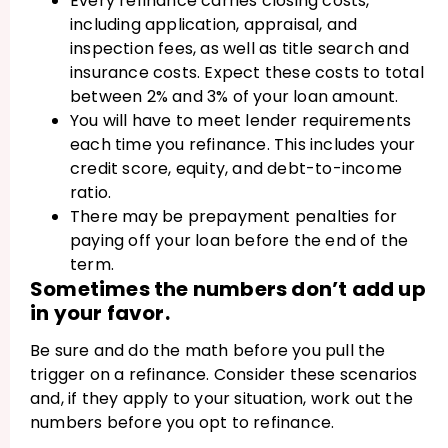
Every refinance carries closing costs,
including application, appraisal, and
inspection fees, as well as title search and
insurance costs. Expect these costs to total
between 2% and 3% of your loan amount.
You will have to meet lender requirements
each time you refinance. This includes your
credit score, equity, and debt-to-income
ratio.
There may be prepayment penalties for
paying off your loan before the end of the
term.
Sometimes the numbers don’t add up
in your favor.
Be sure and do the math before you pull the
trigger on a refinance. Consider these scenarios
and, if they apply to your situation, work out the
numbers before you opt to refinance.