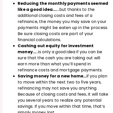
Reducing the monthly payments seemed
like a good idea….
…but thanks to the
additional closing costs and fees of a
refinance, the money you may save on your
payments might be eaten up in the process.
Be sure closing costs are part of your
financial calculations.
Cashing out equity for investment
money…
…is only a good idea if you can be
sure that the cash you are taking out will
earn more than what you’ll spend in
refinance costs and mortgage payments.
Saving money for a new home…
if you plan
to move within the next two to five years,
refinancing may not save you anything.
Because of closing costs and fees, it will take
you several years to realize any potential
savings. If you move within that time, that’s
simply money lost.