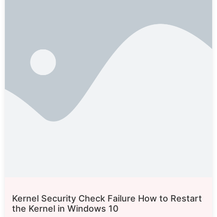
Kernel Security Check Failure How to Restart
the Kernel in Windows 10