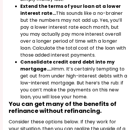
Extend the terms of your loan at a lower
interest rate…
This sounds like a no-brainer
but the numbers may not add up. Yes, you’ll
pay a lower interest rate each month, but
you may actually pay more interest overall
over a longer period of time with a longer
loan. Calculate the total cost of the loan with
those added interest payments.
Consolidate credit card debt into my
mortgage….
Hmm. It’s certainly tempting to
get out from under high-interest debts with a
low-interest mortgage. But here’s the rub: if
you can’t make the payments on this new
loan, you will lose your home.
You can get many of the benefits of
refinance without refinancing.
Consider these options below. If they work for
your situation, then you can realize the upside of a