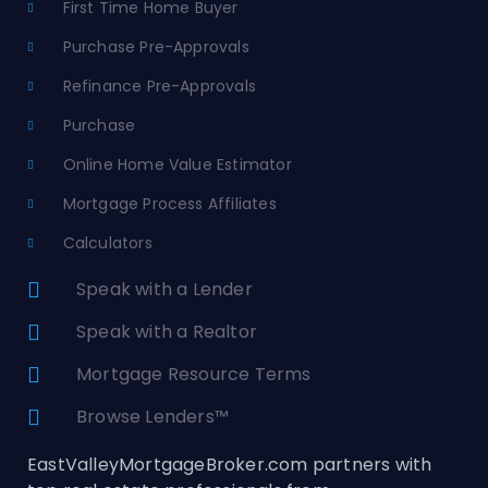
First Time Home Buyer
Purchase Pre-Approvals
Refinance Pre-Approvals
Purchase
Online Home Value Estimator
Mortgage Process Affiliates
Calculators
Speak with a Lender
Speak with a Realtor
Mortgage Resource Terms
Browse Lenders™
EastValleyMortgageBroker.com partners with