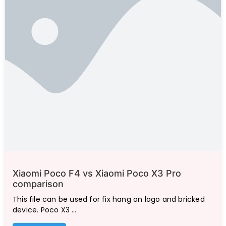
Xiaomi Poco F4 vs Xiaomi Poco X3 Pro
comparison
This file can be used for fix hang on logo and bricked
device. Poco X3 …