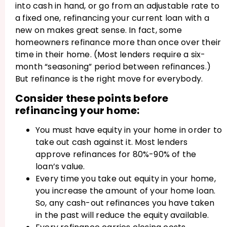
into cash in hand, or go from an adjustable rate to
a fixed one, refinancing your current loan with a
new on makes great sense. In fact, some
homeowners refinance more than once over their
time in their home. (Most lenders require a six-
month “seasoning” period between refinances.)
But refinance is the right move for everybody.
Consider these points before
refinancing your home:
You must have equity in your home in order to
take out cash against it. Most lenders
approve refinances for 80%-90% of the
loan’s value.
Every time you take out equity in your home,
you increase the amount of your home loan.
So, any cash-out refinances you have taken
in the past will reduce the equity available.