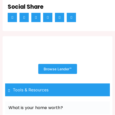
Social Share
Shopping for Your New Home
Begins with a Pre Approval
Browse Lender™
Tools & Resources
What is your home worth?