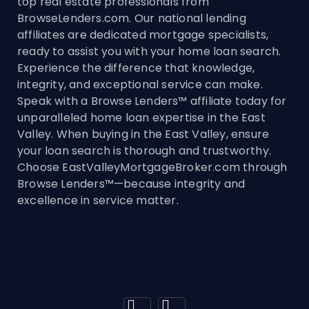
top real estate professionals from
BrowseLenders.com. Our national lending
affiliates are dedicated mortgage specialists,
ready to assist you with your home loan search.
Experience the difference that knowledge,
integrity, and exceptional service can make.
Speak with a Browse Lenders™ affiliate today for
unparalleled home loan expertise in the East
Valley. When buying in the East Valley, ensure
your loan search is thorough and trustworthy.
Choose EastValleyMortgageBroker.com through
Browse Lenders™—because integrity and
excellence in service matter.