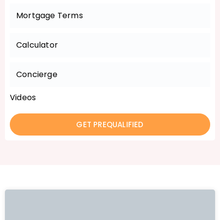
Mortgage Terms
Calculator
Concierge
Videos
GET PREQUALIFIED