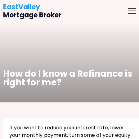
EastValley
Mortgage Broker
How do I know a Refinance is
right for me?
If you want to reduce your interest rate, lower
your monthly payment, turn some of your equity