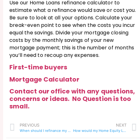
Use our Home Loans refinance calculator to
estimate what a refinance would save or cost you.
Be sure to look at all your options. Calculate your
break-even point to see when the costs you incur
equal the savings. Divide your mortgage closing
costs by the monthly savings of your new
mortgage payment; this is the number of months
you’ll need to recoup any expenses.
First-time buyers
Mortgage Calculator
Contact our office with any questions,
concerns or ideas. No Question is too
small.
PREVIOUS
NEXT
When should I refinance my mortgage?
How would my Home Equity Line of Credit effect a Refinance?