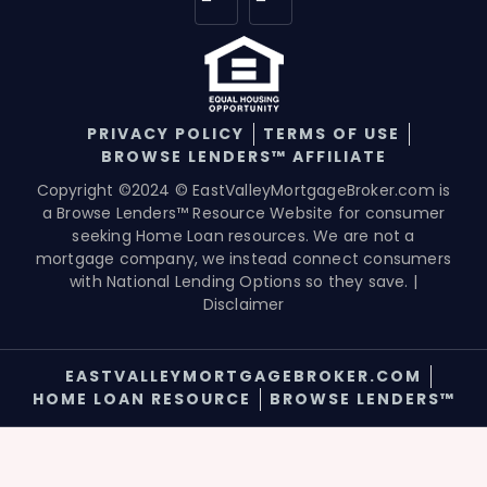
PRIVACY POLICY
TERMS OF USE
BROWSE LENDERS™ AFFILIATE
Copyright ©2024 © EastValleyMortgageBroker.com is
a Browse Lenders™ Resource Website for consumer
seeking Home Loan resources. We are not a
mortgage company, we instead connect consumers
with National Lending Options so they save. |
Disclaimer
EASTVALLEYMORTGAGEBROKER.COM
HOME LOAN RESOURCE
BROWSE LENDERS™