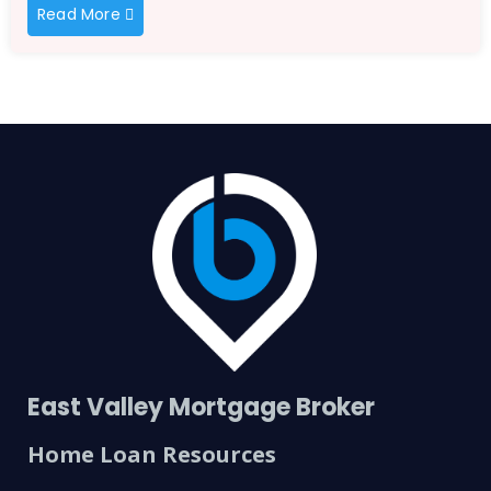
Read More
East Valley Mortgage Broker
Home Loan Resources