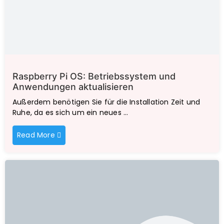
Raspberry Pi OS: Betriebssystem und
Anwendungen aktualisieren
Außerdem benötigen Sie für die Installation Zeit und
Ruhe, da es sich um ein neues …
Read More