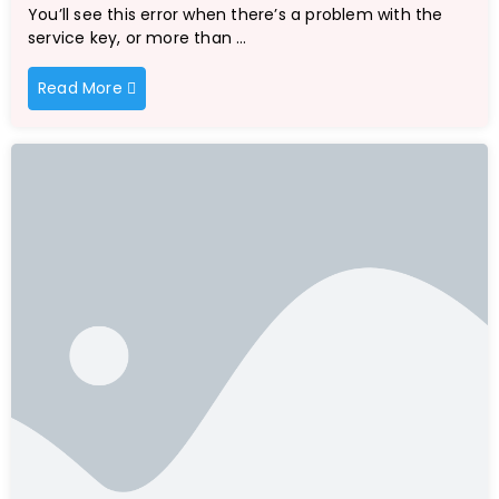
You’ll see this error when there’s a problem with the
service key, or more than …
Read More