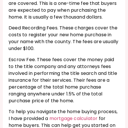
are covered. This is a one-time fee that buyers
are expected to pay when purchasing the
home. It is usually a few thousand dollars.
Deed Recording Fees. These charges cover the
costs to register your new home purchase in
your name with the county. The fees are usually
under $100.
Escrow Fee. These fees cover the money paid
to the title company and any attorneys fees
involved in performing the title search and title
insurance for their services. Their fees are a
percentage of the total home purchase
ranging anywhere under 1.5% of the total
purchase price of the home.
To help you navigate the home buying process,
I have provided a
mortgage calculator
for
home buyers. This can help get you started on