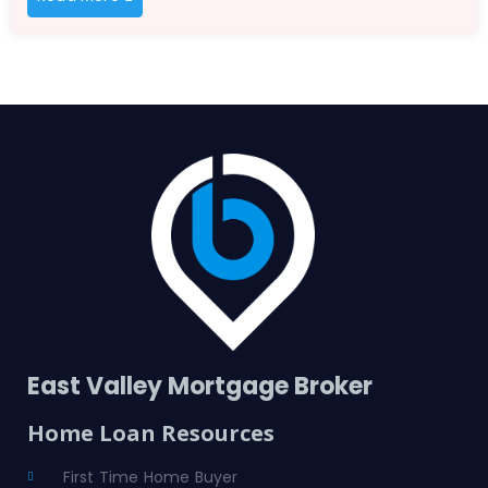
East Valley Mortgage Broker
Home Loan Resources
First Time Home Buyer