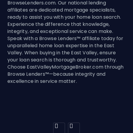
BrowseLenders.com. Our national lending
affiliates are dedicated mortgage specialists,
ready to assist you with your home loan search.
Experience the difference that knowledge,
integrity, and exceptional service can make.
Speak with a Browse Lenders™ affiliate today for
unparalleled home loan expertise in the East
Valley. When buying in the East Valley, ensure
your loan search is thorough and trustworthy.
Choose EastValleyMortgageBroker.com through
Browse Lenders™—because integrity and
excellence in service matter.