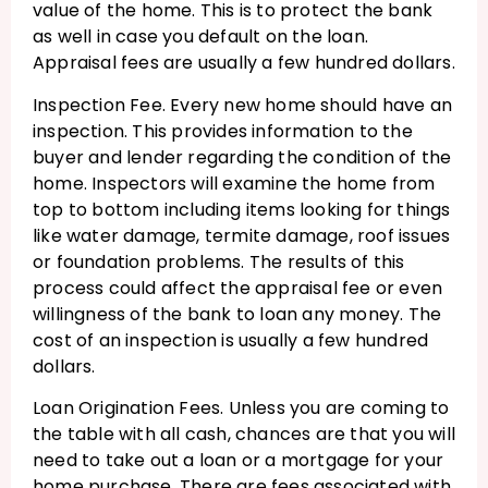
value of the home. This is to protect the bank
as well in case you default on the loan.
Appraisal fees are usually a few hundred dollars.
Inspection Fee. Every new home should have an
inspection. This provides information to the
buyer and lender regarding the condition of the
home. Inspectors will examine the home from
top to bottom including items looking for things
like water damage, termite damage, roof issues
or foundation problems. The results of this
process could affect the appraisal fee or even
willingness of the bank to loan any money. The
cost of an inspection is usually a few hundred
dollars.
Loan Origination Fees. Unless you are coming to
the table with all cash, chances are that you will
need to take out a loan or a mortgage for your
home purchase. There are fees associated with