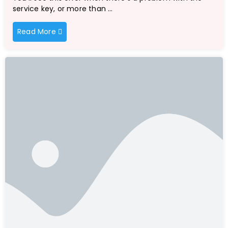
service key, or more than …
Read More