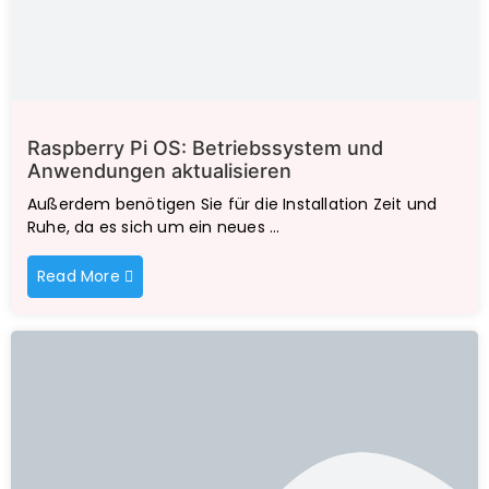
Raspberry Pi OS: Betriebssystem und
Anwendungen aktualisieren
Außerdem benötigen Sie für die Installation Zeit und
Ruhe, da es sich um ein neues …
Read More