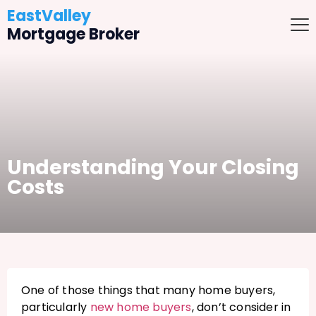
EastValley
Mortgage Broker
Understanding Your Closing
Costs
One of those things that many home buyers,
particularly
new home buyers
, don’t consider in