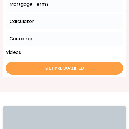
Mortgage Terms
Calculator
Concierge
Videos
GET PREQUALIFIED