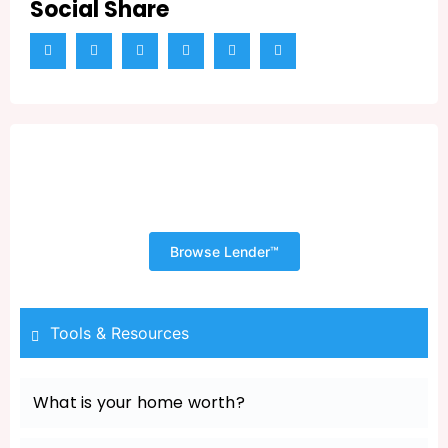
Social Share
Shopping for Your New Home
Begins with a Pre Approval
Browse Lender™
Tools & Resources
What is your home worth?