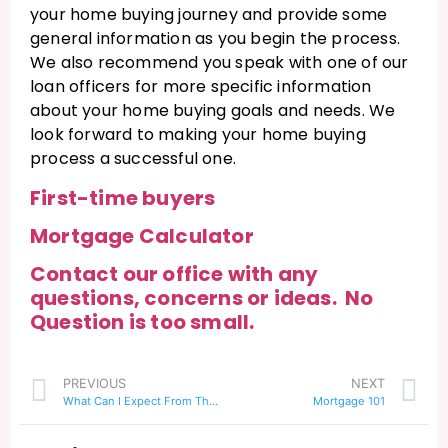
your home buying journey and provide some
general information as you begin the process.
We also recommend you speak with one of our
loan officers for more specific information
about your home buying goals and needs. We
look forward to making your home buying
process a successful one.
First-time buyers
Mortgage Calculator
Contact our office with any
questions, concerns or ideas. No
Question is too small.
PREVIOUS
NEXT
What Can I Expect From The Closing Process?
Mortgage 101