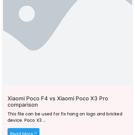
Xiaomi Poco F4 vs Xiaomi Poco X3 Pro
comparison
This file can be used for fix hang on logo and bricked
device. Poco X3 …
Read More