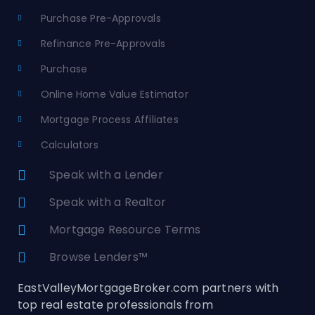
Purchase Pre-Approvals
Refinance Pre-Approvals
Purchase
Online Home Value Estimator
Mortgage Process Affiliates
Calculators
Speak with a Lender
Speak with a Realtor
Mortgage Resource Terms
Browse Lenders™
EastValleyMortgageBroker.com partners with
top real estate professionals from