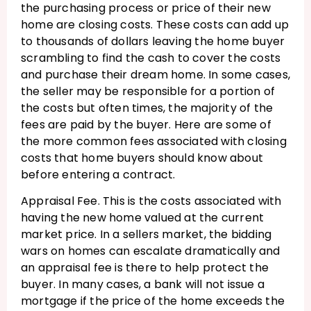
the purchasing process or price of their new
home are closing costs. These costs can add up
to thousands of dollars leaving the home buyer
scrambling to find the cash to cover the costs
and purchase their dream home. In some cases,
the seller may be responsible for a portion of
the costs but often times, the majority of the
fees are paid by the buyer. Here are some of
the more common fees associated with closing
costs that home buyers should know about
before entering a contract.
Appraisal Fee. This is the costs associated with
having the new home valued at the current
market price. In a sellers market, the bidding
wars on homes can escalate dramatically and
an appraisal fee is there to help protect the
buyer. In many cases, a bank will not issue a
mortgage if the price of the home exceeds the