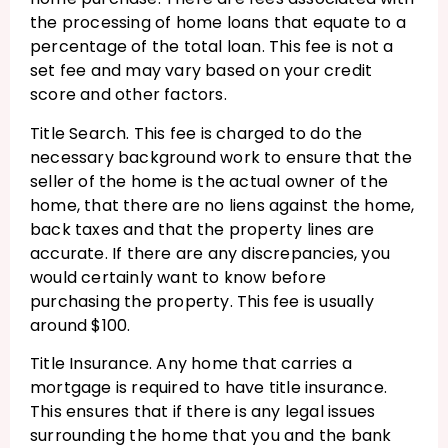
the processing of home loans that equate to a
percentage of the total loan. This fee is not a
set fee and may vary based on your credit
score and other factors.
Title Search. This fee is charged to do the
necessary background work to ensure that the
seller of the home is the actual owner of the
home, that there are no liens against the home,
back taxes and that the property lines are
accurate. If there are any discrepancies, you
would certainly want to know before
purchasing the property. This fee is usually
around $100.
Title Insurance. Any home that carries a
mortgage is required to have title insurance.
This ensures that if there is any legal issues
surrounding the home that you and the bank