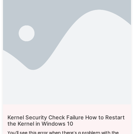
Kernel Security Check Failure How to Restart
the Kernel in Windows 10
You’ll see this error when there’s a problem with the